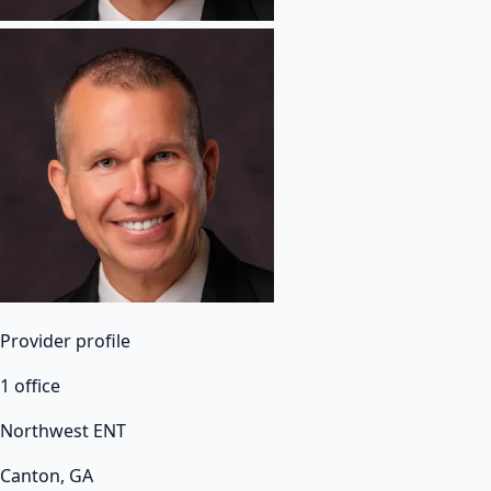
Provider profile
1 office
Northwest ENT
Canton, GA