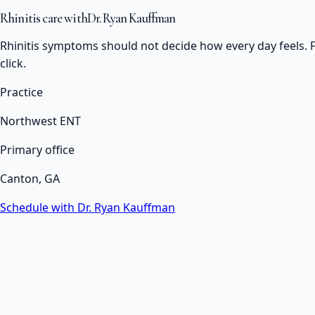
Rhinitis care with
Dr. Ryan Kauffman
Rhinitis symptoms should not decide how every day feels. F
click.
Practice
Northwest ENT
Primary office
Canton, GA
Schedule with Dr. Ryan Kauffman