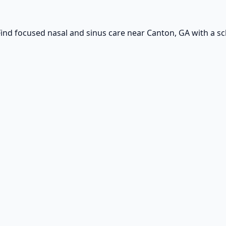
ind focused nasal and sinus care near Canton, GA with a sch