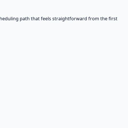
eduling path that feels straightforward from the first