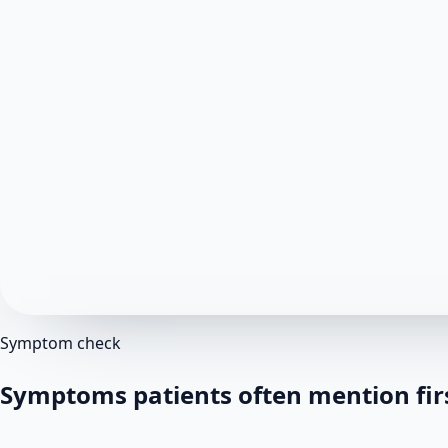
Symptom check
Symptoms patients often mention fir