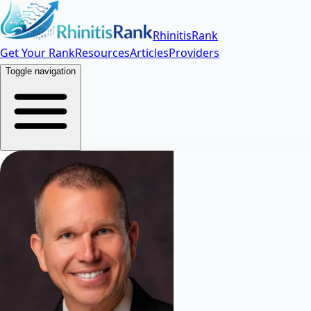
RhinitisRank
Get Your Rank
Resources
Articles
Providers
Toggle navigation