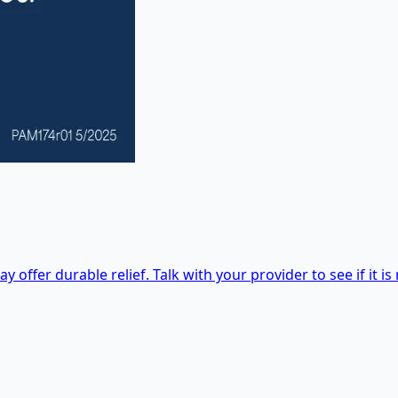
 offer durable relief. Talk with your provider to see if it is 