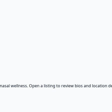
sal wellness. Open a listing to review bios and location de