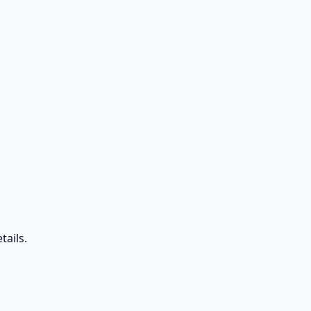
tails.