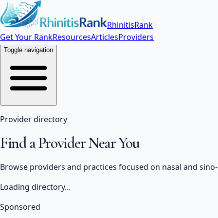
RhinitisRank
Get Your Rank
Resources
Articles
Providers
Toggle navigation
Provider directory
Find a Provider Near You
Browse providers and practices focused on nasal and sino-na
Loading directory...
Sponsored