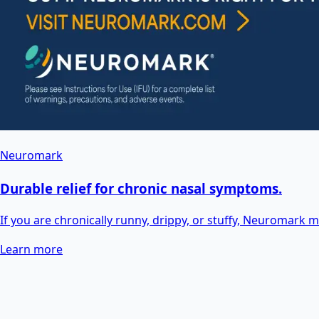
Neuromark
Durable relief for chronic nasal symptoms.
If you are chronically runny, drippy, or stuffy, Neuromark may
Learn more