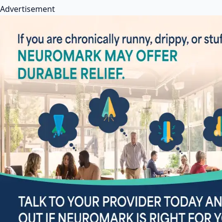
Advertisement