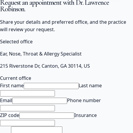
Request an appointment with
Dr. Lawrence
Robinson
.
Share your details and preferred office, and the practice
will review your request.
Selected office
Ear, Nose, Throat & Allergy Specialist
215 Riverstone Dr, Canton, GA 30114, US
Current office
First name
Last name
Email
Phone number
ZIP code
Insurance