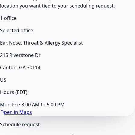
location you want tied to your scheduling request.
1
office
Selected office
Ear, Nose, Throat & Allergy Specialist
215 Riverstone Dr
Canton, GA 30114
US
Hours
(EDT)
Mon-Fri · 8:00 AM to 5:00 PM
Open in Maps
Schedule request