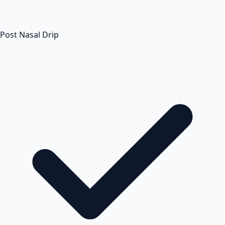
Post Nasal Drip