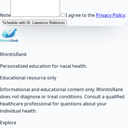
Note
I agree to the
Privacy Policy
.
Schedule with Dr. Lawrence Robinson
RhinitisRank
Personalized education for nasal health.
Educational resource only
Informational and educational content only. RhinitisRank
does not diagnose or treat conditions. Consult a qualified
healthcare professional for questions about your
individual health.
Explore