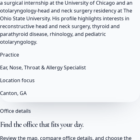
a surgical internship at the University of Chicago and an
otolaryngology-head and neck surgery residency at The
Ohio State University. His profile highlights interests in
reconstructive head and neck surgery, thyroid and
parathyroid disease, rhinology, and pediatric
otolaryngology.
Practice
Ear, Nose, Throat & Allergy Specialist
Location focus
Canton, GA
Office details
Find the office that fits your day.
Review the map, compare office details, and choose the