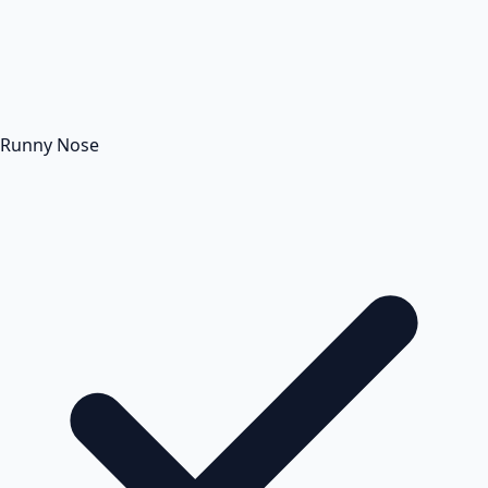
Runny Nose