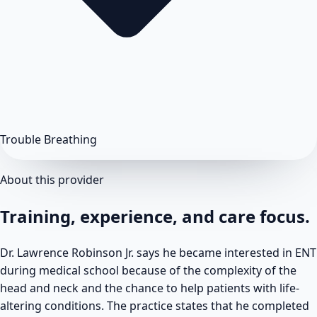
Trouble Breathing
About this provider
Training, experience, and care focus.
Dr. Lawrence Robinson Jr. says he became interested in ENT
during medical school because of the complexity of the
head and neck and the chance to help patients with life-
altering conditions. The practice states that he completed