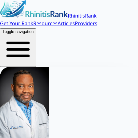
RhinitisRank
Get Your Rank
Resources
Articles
Providers
Toggle navigation