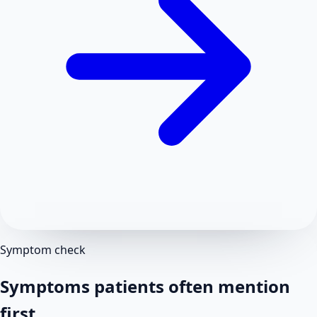
Symptom check
Symptoms patients often mention
first