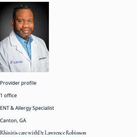
Provider profile
1 office
ENT & Allergy Specialist
Canton, GA
Rhinitis care with
Dr. Lawrence Robinson