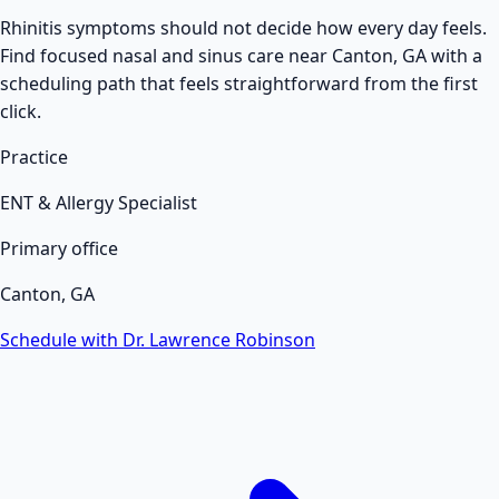
Rhinitis symptoms should not decide how every day feels.
Find focused nasal and sinus care near Canton, GA with a
scheduling path that feels straightforward from the first
click.
Practice
ENT & Allergy Specialist
Primary office
Canton, GA
Schedule with Dr. Lawrence Robinson