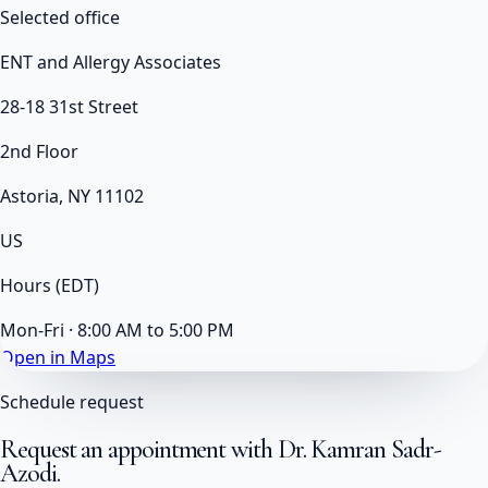
Selected office
ENT and Allergy Associates
28-18 31st Street
2nd Floor
Astoria, NY 11102
US
Hours
(EDT)
Mon-Fri · 8:00 AM to 5:00 PM
Open in Maps
Schedule request
Request an appointment with
Dr. Kamran Sadr-
Azodi
.