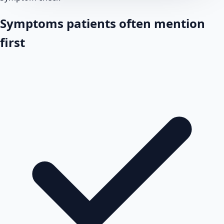
Symptoms patients often mention
first