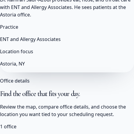
with ENT and Allergy Associates. He sees patients at the
Astoria office.
Practice
ENT and Allergy Associates
Location focus
Astoria, NY
Office details
Find the office that fits your day.
Review the map, compare office details, and choose the
location you want tied to your scheduling request.
1
office