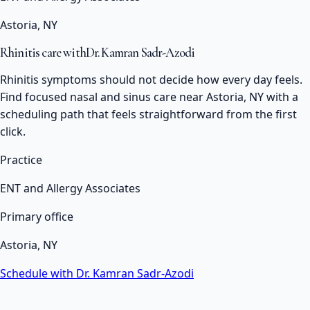
Astoria, NY
Rhinitis care with
Dr. Kamran Sadr-Azodi
Rhinitis symptoms should not decide how every day feels.
Find focused nasal and sinus care near Astoria, NY with a
scheduling path that feels straightforward from the first
click.
Practice
ENT and Allergy Associates
Primary office
Astoria, NY
Schedule with Dr. Kamran Sadr-Azodi