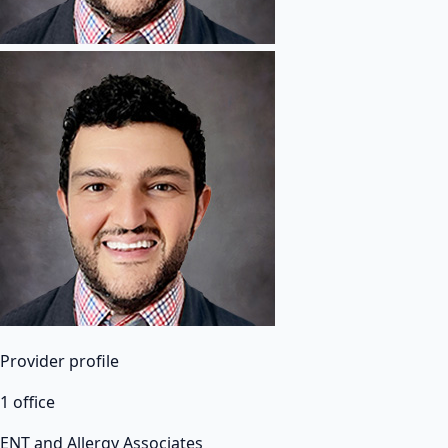
Provider profile
1 office
ENT and Allergy Associates