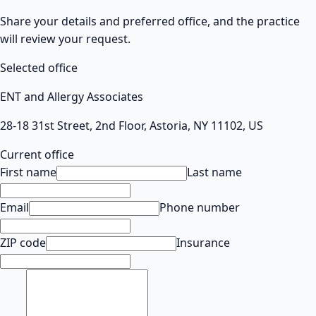
Share your details and preferred office, and the practice
will review your request.
Selected office
ENT and Allergy Associates
28-18 31st Street, 2nd Floor, Astoria, NY 11102, US
Current office
First name
Last name
Email
Phone number
ZIP code
Insurance