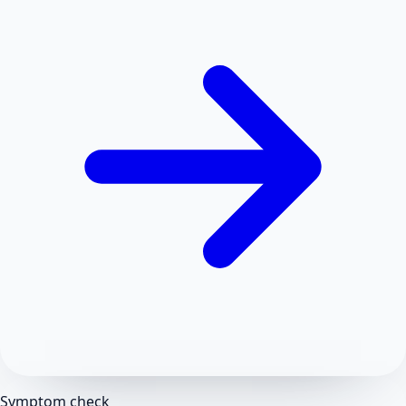
Symptom check