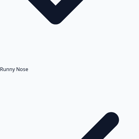
Runny Nose