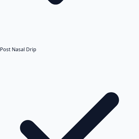
Post Nasal Drip