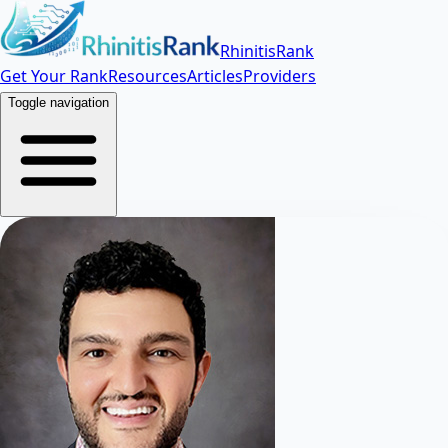
RhinitisRank
Get Your Rank
Resources
Articles
Providers
Toggle navigation