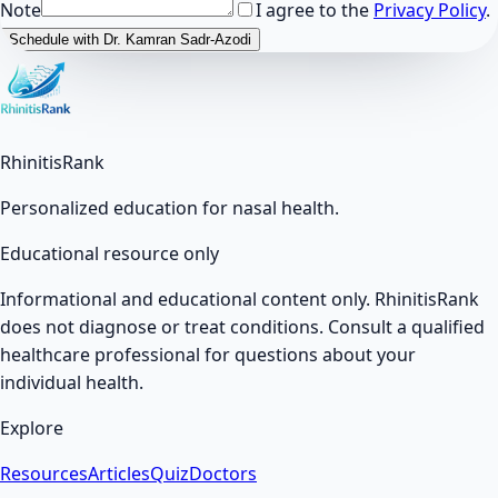
Note
I agree to the
Privacy Policy
.
Schedule with Dr. Kamran Sadr-Azodi
RhinitisRank
Personalized education for nasal health.
Educational resource only
Informational and educational content only. RhinitisRank
does not diagnose or treat conditions. Consult a qualified
healthcare professional for questions about your
individual health.
Explore
Resources
Articles
Quiz
Doctors