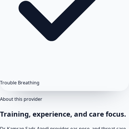
Trouble Breathing
About this provider
Training, experience, and care focus.
Dr. Kamran Sadr-Azodi provides ear, nose, and throat care