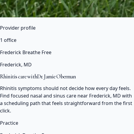
Provider profile
1 office
Frederick Breathe Free
Frederick, MD
Rhinitis care with
Dr. Jamie Oberman
Rhinitis symptoms should not decide how every day feels.
Find focused nasal and sinus care near Frederick, MD with
a scheduling path that feels straightforward from the first
click.
Practice