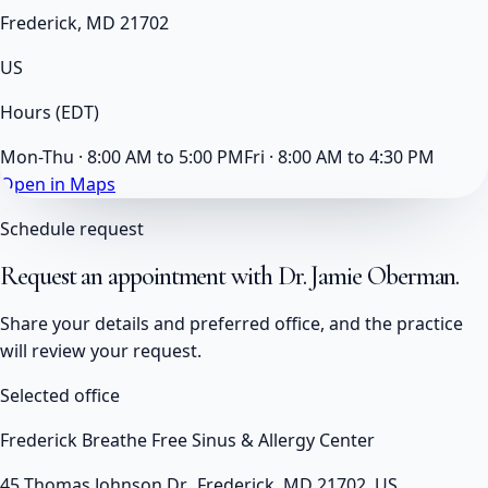
Frederick, MD 21702
US
Hours
(EDT)
Mon-Thu · 8:00 AM to 5:00 PM
Fri · 8:00 AM to 4:30 PM
Open in Maps
Schedule request
Request an appointment with
Dr. Jamie Oberman
.
Share your details and preferred office, and the practice
will review your request.
Selected office
Frederick Breathe Free Sinus & Allergy Center
45 Thomas Johnson Dr., Frederick, MD 21702, US