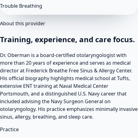
Trouble Breathing
About this provider
Training, experience, and care focus.
Dr. Oberman is a board-certified otolaryngologist with
more than 20 years of experience and serves as medical
director at Frederick Breathe Free Sinus & Allergy Center.
His official biography highlights medical school at Tufts,
extensive ENT training at Naval Medical Center
Portsmouth, and a distinguished U.S. Navy career that
included advising the Navy Surgeon General on
otolaryngology. His practice emphasizes minimally invasive
sinus, allergy, breathing, and sleep care.
Practice