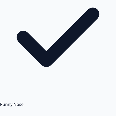
Runny Nose