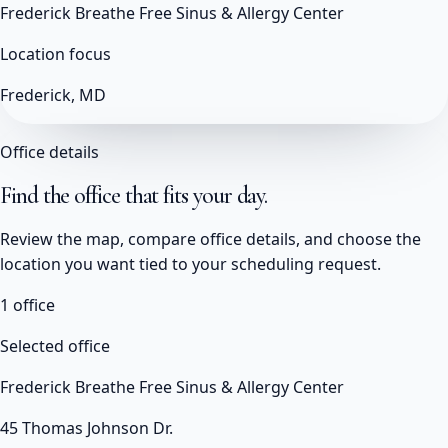
Frederick Breathe Free Sinus & Allergy Center
Location focus
Frederick, MD
Office details
Find the office that fits your day.
Review the map, compare office details, and choose the
location you want tied to your scheduling request.
1
office
Selected office
Frederick Breathe Free Sinus & Allergy Center
45 Thomas Johnson Dr.