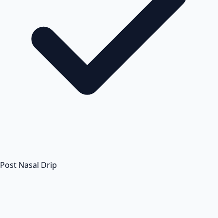
Post Nasal Drip