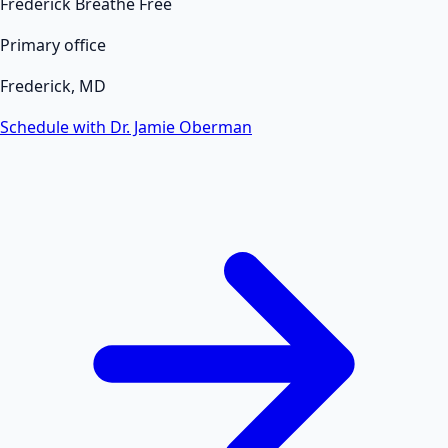
Frederick Breathe Free
Primary office
Frederick, MD
Schedule with Dr. Jamie Oberman