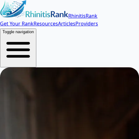
RhinitisRank
Get Your Rank
Resources
Articles
Providers
Toggle navigation