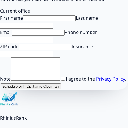
Current office
First name
Last name
Email
Phone number
ZIP code
Insurance
Note
I agree to the
Privacy Policy
.
Schedule with Dr. Jamie Oberman
RhinitisRank