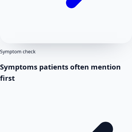
Symptom check
Symptoms patients often mention
first