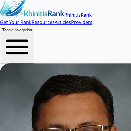
RhinitisRank
Get Your Rank
Resources
Articles
Providers
Toggle navigation