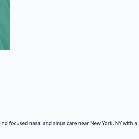
ind focused nasal and sinus care near New York, NY with a s