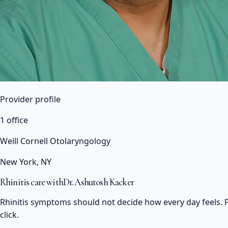
Provider profile
1 office
Weill Cornell Otolaryngology
New York, NY
Rhinitis care with
Dr. Ashutosh Kacker
Rhinitis symptoms should not decide how every day feels. F
click.