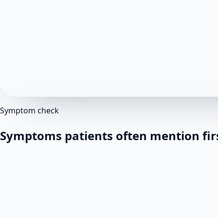
Symptom check
Symptoms patients often mention fir