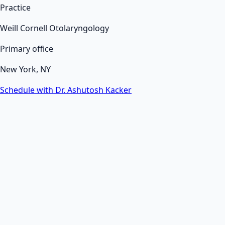
Practice
Weill Cornell Otolaryngology
Primary office
New York, NY
Schedule with Dr. Ashutosh Kacker