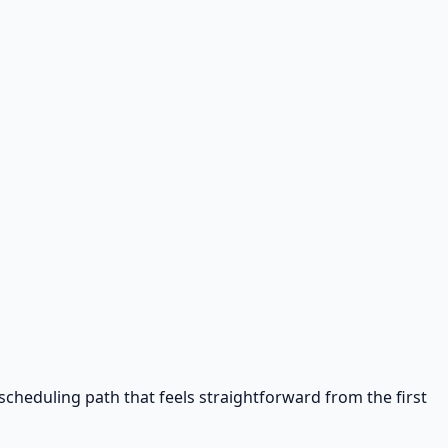
cheduling path that feels straightforward from the first