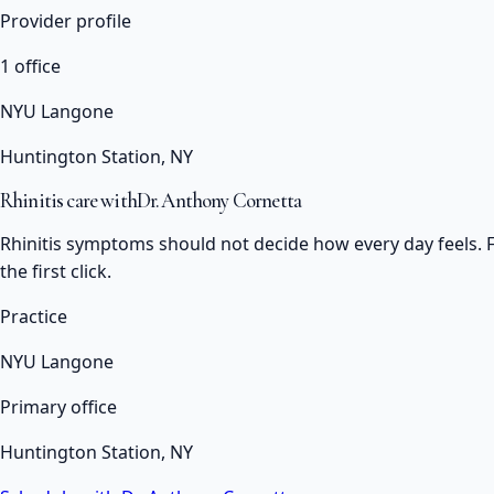
Provider profile
1 office
NYU Langone
Huntington Station, NY
Rhinitis care with
Dr. Anthony Cornetta
Rhinitis symptoms should not decide how every day feels. F
the first click.
Practice
NYU Langone
Primary office
Huntington Station, NY