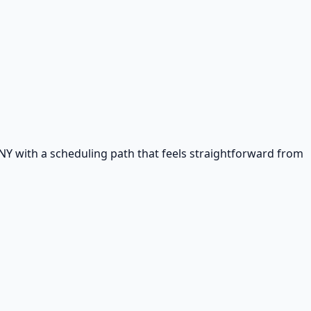
NY with a scheduling path that feels straightforward from