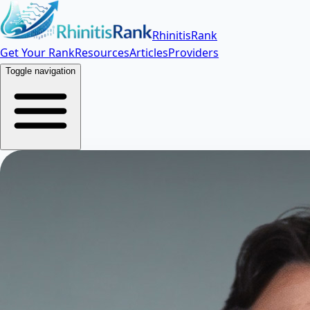
RhinitisRank
Get Your Rank
Resources
Articles
Providers
Toggle navigation