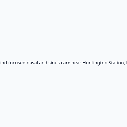
ind focused nasal and sinus care near Huntington Station, 