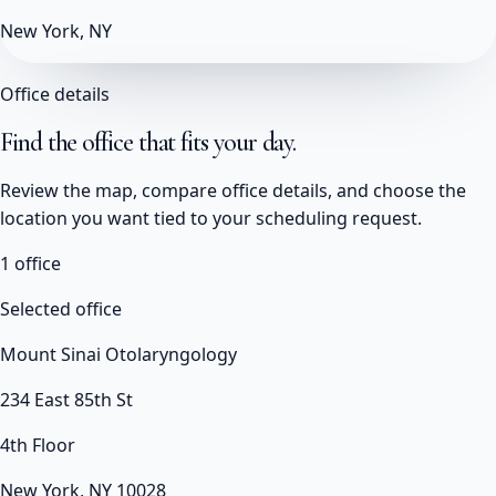
New York, NY
Office details
Find the office that fits your day.
Review the map, compare office details, and choose the
location you want tied to your scheduling request.
1
office
Selected office
Mount Sinai Otolaryngology
234 East 85th St
4th Floor
New York, NY 10028