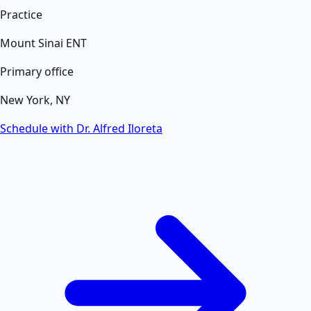
Practice
Mount Sinai ENT
Primary office
New York, NY
Schedule with Dr. Alfred Iloreta