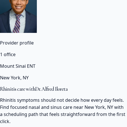
Provider profile
1 office
Mount Sinai ENT
New York, NY
Rhinitis care with
Dr. Alfred Iloreta
Rhinitis symptoms should not decide how every day feels.
Find focused nasal and sinus care near New York, NY with
a scheduling path that feels straightforward from the first
click.