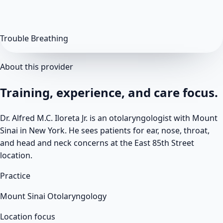
Trouble Breathing
About this provider
Training, experience, and care focus.
Dr. Alfred M.C. Iloreta Jr. is an otolaryngologist with Mount
Sinai in New York. He sees patients for ear, nose, throat,
and head and neck concerns at the East 85th Street
location.
Practice
Mount Sinai Otolaryngology
Location focus