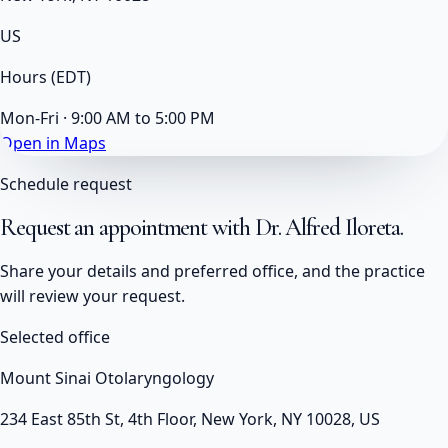
US
Hours
(EDT)
Mon-Fri · 9:00 AM to 5:00 PM
Open in Maps
Schedule request
Request an appointment with
Dr. Alfred Iloreta
.
Share your details and preferred office, and the practice
will review your request.
Selected office
Mount Sinai Otolaryngology
234 East 85th St, 4th Floor, New York, NY 10028, US