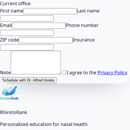
Current office
First name
Last name
Email
Phone number
ZIP code
Insurance
Note
I agree to the
Privacy Policy
.
Schedule with Dr. Alfred Iloreta
RhinitisRank
Personalized education for nasal health.