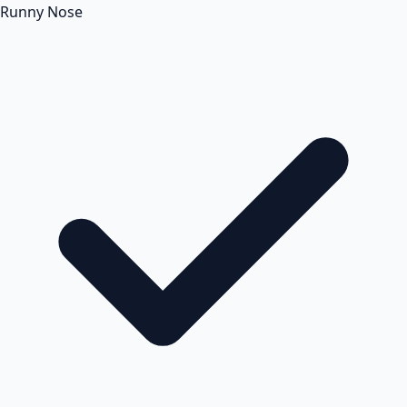
Runny Nose