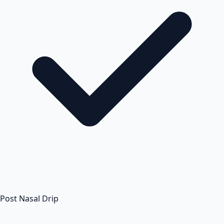
Post Nasal Drip