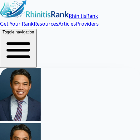
RhinitisRank
Get Your Rank
Resources
Articles
Providers
Toggle navigation