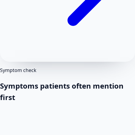
Symptom check
Symptoms patients often mention
first